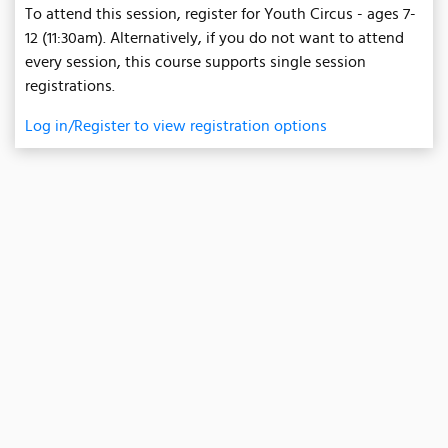
To attend this session, register for Youth Circus - ages 7-
12 (11:30am). Alternatively, if you do not want to attend
every session, this course supports single session
registrations.
Log in/Register to view registration options