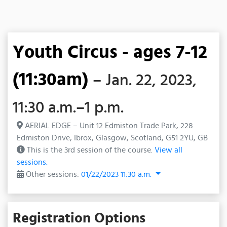
Youth Circus - ages 7-12
(11:30am)
– Jan. 22, 2023,
11:30 a.m.–1 p.m.
AERIAL EDGE – Unit 12 Edmiston Trade Park, 228
Edmiston Drive, Ibrox, Glasgow, Scotland, G51 2YU, GB
This is the 3rd session of the course.
View all
sessions.
Other sessions:
01/22/2023 11:30 a.m.
Registration Options