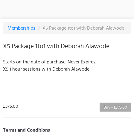
Memberships
/
X5 Package 1to1 with Deborah Alawode
X5 Package 1to1 with Deborah Alawode
Starts on the date of purchase. Never Expires.
X5 1 hour sessions with Deborah Alawode
£375.00
Buy - £375.00
Terms and Conditions