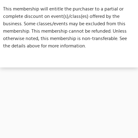
This membership will entitle the purchaser to a partial or
complete discount on event(s)/class(es) offered by the
business. Some classes/events may be excluded from this
membership. This membership cannot be refunded. Unless
otherwise noted, this membership is non-transferable. See
the details above for more information.