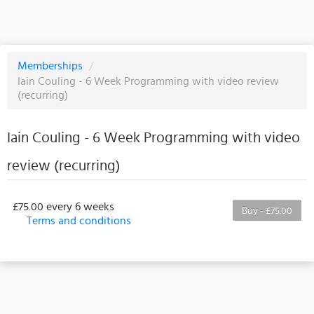
Memberships
/
Iain Couling - 6 Week Programming with video review
(recurring)
Iain Couling - 6 Week Programming with video
review (recurring)
£75.00 every 6 weeks
Buy - £75.00
Terms and conditions
This membership bills every 6 weeks. The first
payment is due on the membership's start date. This
membership entitles the purchaser to a full or
partial discount on events/classes offered by the
business. Some classes/events may be excluded
from this membership. Unless otherwise noted, this