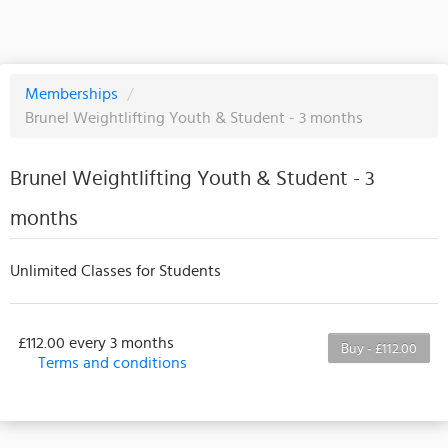
Memberships
/
Brunel Weightlifting Youth & Student - 3 months
Brunel Weightlifting Youth & Student - 3
months
Unlimited Classes for Students
£112.00 every 3 months
Buy - £112.00
Terms and conditions
This membership bills every 3 months. The first
payment is due on the membership's start date. This
membership entitles the purchaser to a full or