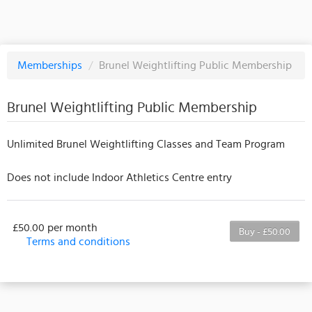
Memberships
/
Brunel Weightlifting Public Membership
Brunel Weightlifting Public Membership
Unlimited Brunel Weightlifting Classes and Team Program
Does not include Indoor Athletics Centre entry
£50.00 per month
Buy - £50.00
Terms and conditions
This membership bills every month. The first
payment is due on the membership's start date. This
membership entitles the purchaser to a full or
partial discount on events/classes offered by the