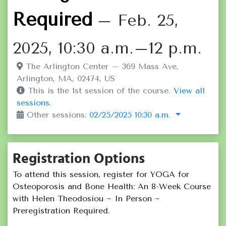
Required
– Feb. 25,
2025, 10:30 a.m.–12 p.m.
The Arlington Center – 369 Mass Ave,
Arlington, MA, 02474, US
This is the 1st session of the course.
View all
sessions.
Other sessions:
02/25/2025 10:30 a.m.
Registration Options
To attend this session, register for YOGA for
Osteoporosis and Bone Health: An 8-Week Course
with Helen Theodosiou ~ In Person ~
Preregistration Required.