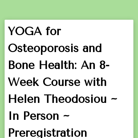
YOGA for
Osteoporosis and
Bone Health: An 8-
Week Course with
Helen Theodosiou ~
In Person ~
Preregistration