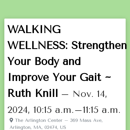
WALKING
WELLNESS: Strengthen
Your Body and
Improve Your Gait ~
Ruth Knill
– Nov. 14,
2024, 10:15 a.m.–11:15 a.m.
The Arlington Center – 369 Mass Ave,
Arlington, MA, 02474, US