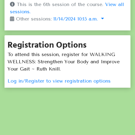
This is the 6th session of the course.
View all
sessions.
Other sessions:
11/14/2024 10:15 a.m.
Registration Options
To attend this session, register for WALKING
WELLNESS: Strengthen Your Body and Improve
Your Gait ~ Ruth Knill.
Log in/Register to view registration options