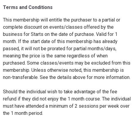
Terms and Conditions
This membership will entitle the purchaser to a partial or
complete discount on events/classes offered by the
business for Starts on the date of purchase. Valid for 1
month. If the start date of this membership has already
passed, it will not be prorated for partial months/days,
meaning the price is the same regardless of when
purchased. Some classes/events may be excluded from this
membership. Unless otherwise noted, this membership is
non-transferable. See the details above for more information.
Should the individual wish to take advantage of the fee
refund if they did not enjoy the 1 month course. The individual
must have attended a minimum of 2 sessions per week over
the 1 month period.