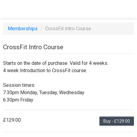
Memberships
/
CrossFit Intro Course
CrossFit Intro Course
Starts on the date of purchase. Valid for 4 weeks.
4 week Introduction to CrossFit course.
Session times:
7.30pm Monday, Tuesday, Wednesday
6.30pm Friday
£129.00
Buy - £129.00