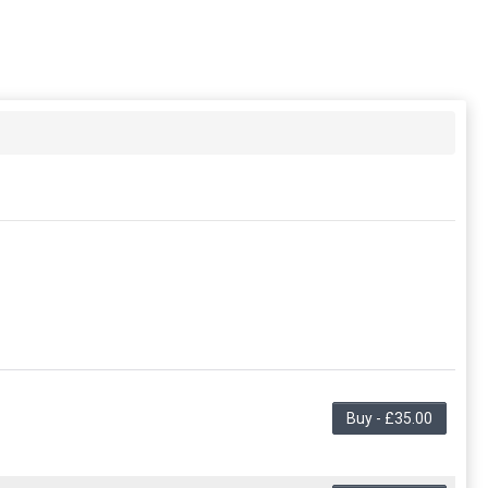
Buy - £35.00
ng in the period. This membership entitles the purchaser