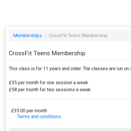
Memberships
/
CrossFit Teens Membership
CrossFit Teens Membership
This class is for 11 years and older. The classes are run 
£35 per month for one session a week
£58 per month for two sessions a week
£35.00 per month
Terms and conditions
This membership bills every month. Payment for the fir