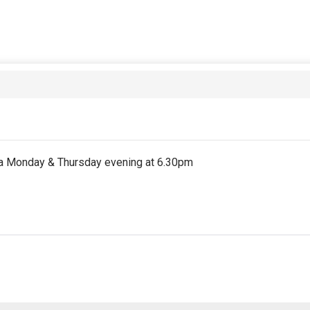
on a Monday & Thursday evening at 6.30pm
st partial period will be prorated according to the days remaini