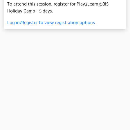
To attend this session, register for Play2Learn@BIS
Holiday Camp - 5 days.
Log in/Register to view registration options