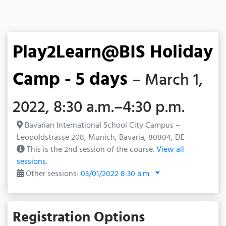
Play2Learn@BIS Holiday
Camp - 5 days
– March 1,
2022, 8:30 a.m.–4:30 p.m.
Bavarian International School City Campus –
Leopoldstrasse 208, Munich, Bavaria, 80804, DE
This is the 2nd session of the course.
View all
sessions.
Other sessions:
03/01/2022 8:30 a.m.
Registration Options