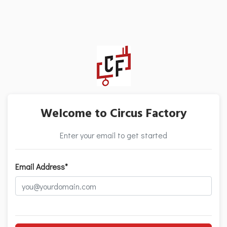
Welcome to Circus Factory
Enter your email to get started
Email Address*