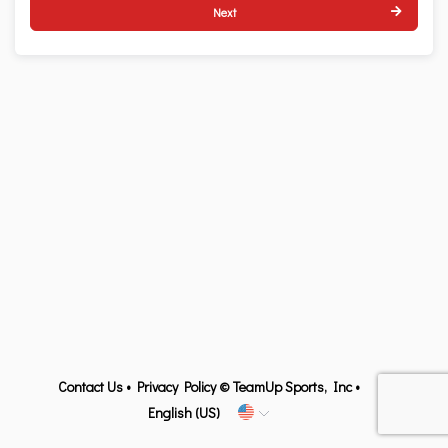
Next
Contact Us
•
Privacy Policy
© TeamUp Sports, Inc •
English (US)