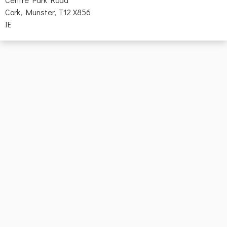
Cork, Munster, T12 X856
IE