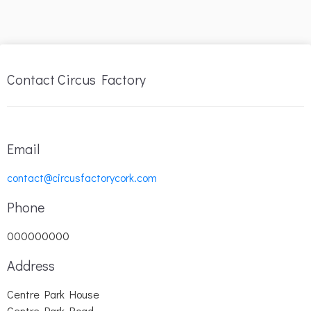
Contact Circus Factory
Email
contact@circusfactorycork.com
Phone
000000000
Address
Centre Park House
Centre Park Road