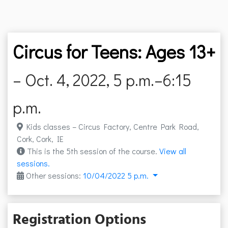
Circus for Teens: Ages 13+
– Oct. 4, 2022, 5 p.m.–6:15
p.m.
Kids classes – Circus Factory, Centre Park Road,
Cork, Cork, IE
This is the 5th session of the course.
View all
sessions.
Other sessions:
10/04/2022 5 p.m.
Registration Options