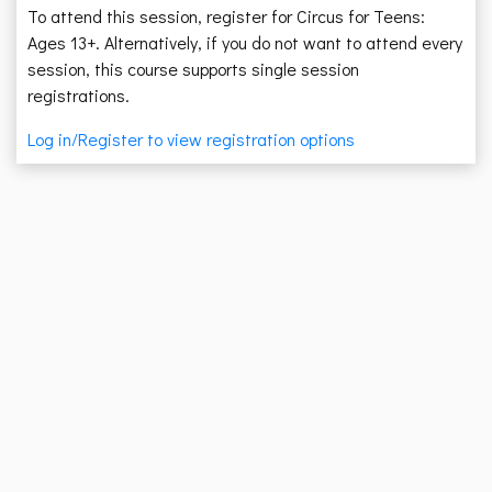
To attend this session, register for Circus for Teens:
Ages 13+. Alternatively, if you do not want to attend every
session, this course supports single session
registrations.
Log in/Register to view registration options