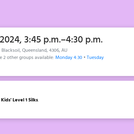
 2024, 3:45 p.m.–4:30 p.m.
, Blacksoil, Queensland, 4306, AU
e 2 other groups available:
Monday 4:30
•
Tuesday
f
Kids' Level 1 Silks
.