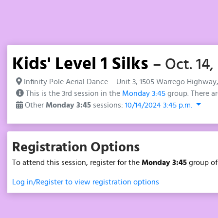
Kids' Level 1 Silks
– Oct. 14,
Infinity Pole Aerial Dance – Unit 3, 1505 Warrego Highway
This is the 3rd session in the
Monday 3:45
group. There ar
Other
Monday 3:45
sessions:
10/14/2024 3:45 p.m.
Registration Options
To attend this session, register for the
Monday 3:45
group o
Log in/Register to view registration options