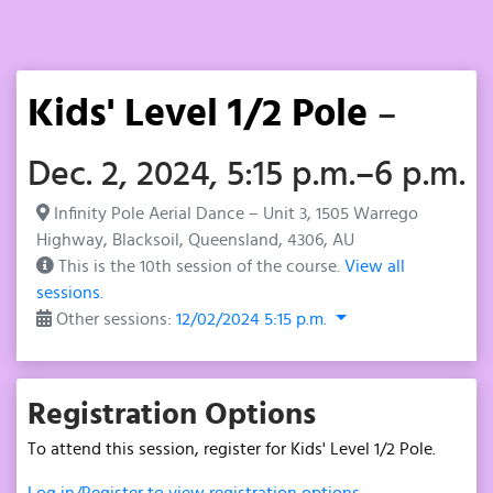
Kids' Level 1/2 Pole
–
Dec. 2, 2024, 5:15 p.m.–6 p.m.
Infinity Pole Aerial Dance – Unit 3, 1505 Warrego
Highway, Blacksoil, Queensland, 4306, AU
This is the 10th session of the course.
View all
sessions.
Other sessions:
12/02/2024 5:15 p.m.
Registration Options
To attend this session, register for Kids' Level 1/2 Pole.
Log in/Register to view registration options