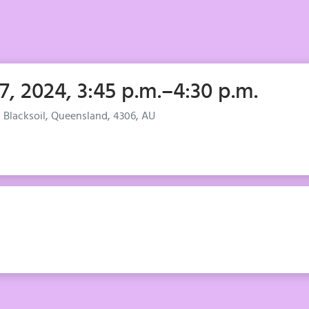
 7, 2024, 3:45 p.m.–4:30 p.m.
, Blacksoil, Queensland, 4306, AU