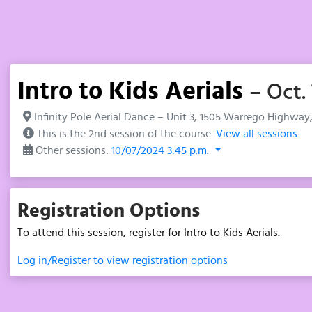
Intro to Kids Aerials
– Oct.
Infinity Pole Aerial Dance – Unit 3, 1505 Warrego Highway
This is the 2nd session of the course.
View all sessions.
Other sessions:
10/07/2024 3:45 p.m.
Registration Options
To attend this session, register for Intro to Kids Aerials.
Log in/Register to view registration options