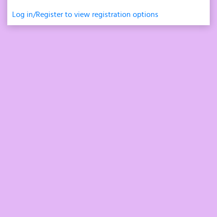
Log in/Register to view registration options