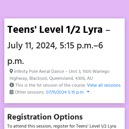
Teens' Level 1/2 Lyra
–
July 11, 2024, 5:15 p.m.–6
p.m.
Infinity Pole Aerial Dance – Unit 3, 1505 Warrego
Highway, Blacksoil, Queensland, 4306, AU
This is the 1st session of the course.
View all sessions.
Other sessions:
07/11/2024 5:15 p.m.
Registration Options
To attend this session, register for Teens' Level 1/2 Lyra.