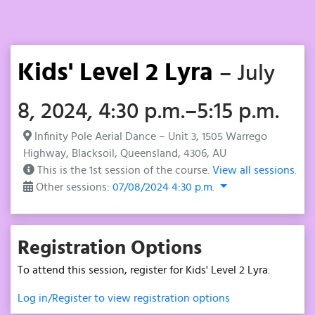
Kids' Level 2 Lyra
– July
8, 2024, 4:30 p.m.–5:15 p.m.
Infinity Pole Aerial Dance – Unit 3, 1505 Warrego
Highway, Blacksoil, Queensland, 4306, AU
This is the 1st session of the course.
View all sessions.
Other sessions:
07/08/2024 4:30 p.m.
Registration Options
To attend this session, register for Kids' Level 2 Lyra.
Log in/Register to view registration options