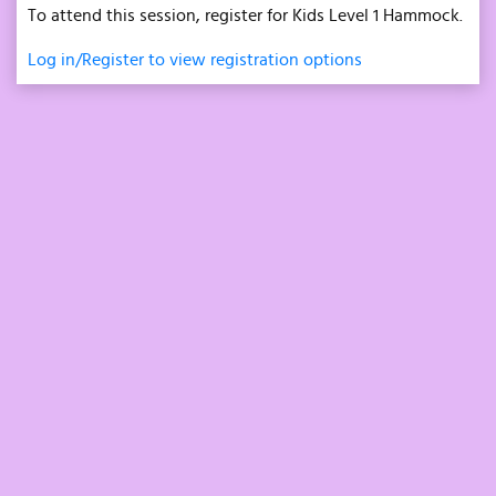
To attend this session, register for Kids Level 1 Hammock.
Log in/Register to view registration options