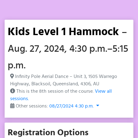
Kids Level 1 Hammock
–
Aug. 27, 2024, 4:30 p.m.–5:15
p.m.
Infinity Pole Aerial Dance – Unit 3, 1505 Warrego
Highway, Blacksoil, Queensland, 4306, AU
This is the 8th session of the course.
View all
sessions.
Other sessions:
08/27/2024 4:30 p.m.
Registration Options