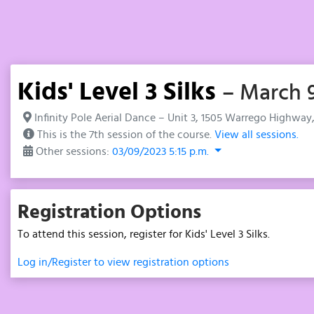
Kids' Level 3 Silks
– March 9
Infinity Pole Aerial Dance – Unit 3, 1505 Warrego Highway
This is the 7th session of the course.
View all sessions.
Other sessions:
03/09/2023 5:15 p.m.
Registration Options
To attend this session, register for Kids' Level 3 Silks.
Log in/Register to view registration options