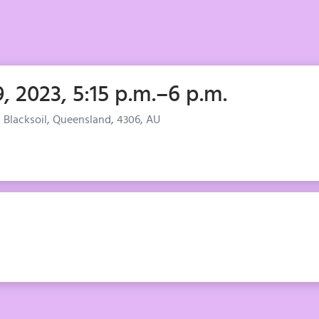
, 2023, 5:15 p.m.–6 p.m.
, Blacksoil, Queensland, 4306, AU