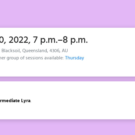
0, 2022, 7 p.m.–8 p.m.
, Blacksoil, Queensland, 4306, AU
her group of sessions available:
Thursday
ermediate Lyra
.