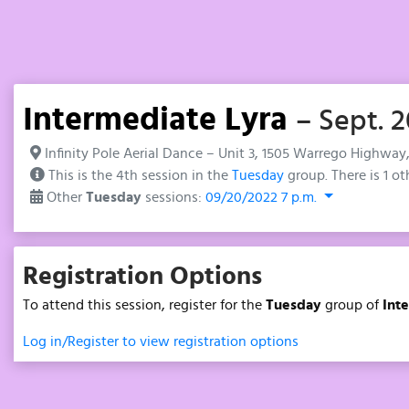
Intermediate Lyra
– Sept. 2
Infinity Pole Aerial Dance – Unit 3, 1505 Warrego Highway
This is the 4th session in the
Tuesday
group. There is 1 ot
Other
Tuesday
sessions:
09/20/2022 7 p.m.
Registration Options
To attend this session, register for the
Tuesday
group of
Int
Log in/Register to view registration options