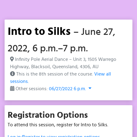
Intro to Silks
– June 27,
2022, 6 p.m.–7 p.m.
Infinity Pole Aerial Dance – Unit 3, 1505 Warrego
Highway, Blacksoil, Queensland, 4306, AU
This is the 8th session of the course.
View all
sessions.
Other sessions:
06/27/2022 6 p.m.
Registration Options
To attend this session, register for Intro to Silks.
Log in/Register to view registration options