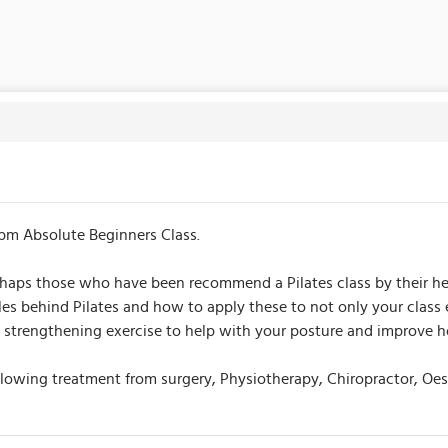
pm Absolute Beginners Class.
perhaps those who have been recommend a Pilates class by their he
ples behind Pilates and how to apply these to not only your clas
and strengthening exercise to help with your posture and improve
following treatment from surgery, Physiotherapy, Chiropractor, Oe