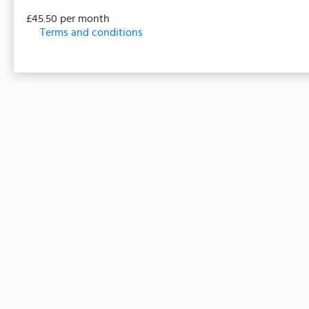
£45.50 per month
Terms and conditions
This membership bills every month. Payment for the fir
a full or partial discount on events/classes offered 
non-transferable. Your payment details will be secure
must be purchased to receive the rate listed.