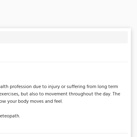
alth profession due to injury or suffering from long term
s exercises, but also to movement throughout the day. The
 how your body moves and feel.
seteopath.