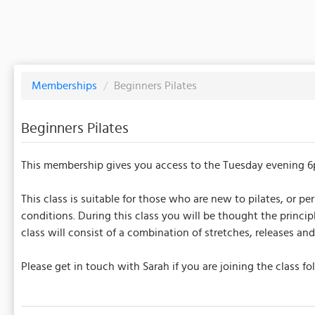
Memberships
/
Beginners Pilates
Beginners Pilates
This membership gives you access to the Tuesday evening 6
This class is suitable for those who are new to pilates, or 
conditions. During this class you will be thought the princi
class will consist of a combination of stretches, releases 
Please get in touch with Sarah if you are joining the class 