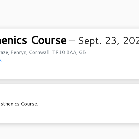
henics Course
– Sept. 23, 20
aze, Penryn, Cornwall, TR10 8AA, GB
.
isthenics Course.