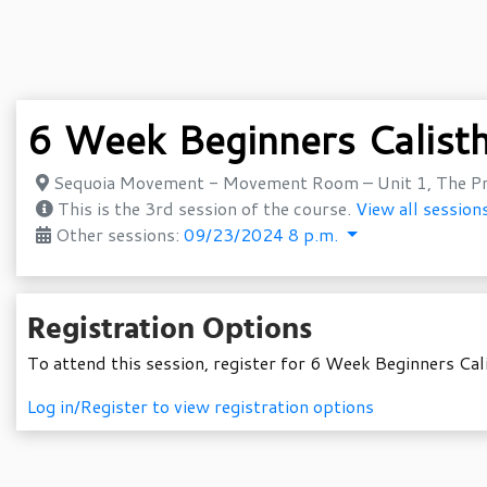
6 Week Beginners Calist
Sequoia Movement - Movement Room – Unit 1, The Pr
This is the 3rd session of the course.
View all sessions
Other sessions:
09/23/2024 8 p.m.
Registration Options
To attend this session, register for 6 Week Beginners Cal
Log in/Register to view registration options