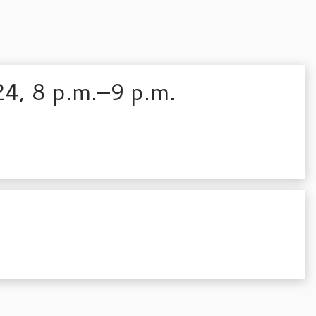
24, 8 p.m.–9 p.m.