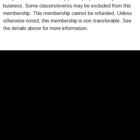
business. Some classes/events may be excluded from this
membership. This membership cannot be refunded. Unless
otherwise noted, this membership is non-transferable. See
the details above for more information.