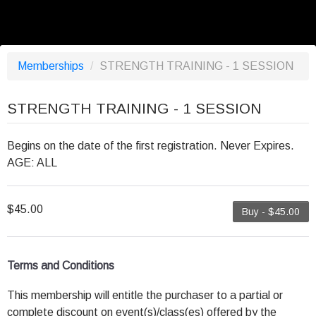
Memberships
/
STRENGTH TRAINING - 1 SESSION
STRENGTH TRAINING - 1 SESSION
Begins on the date of the first registration. Never Expires.
AGE: ALL
$45.00
Buy - $45.00
Terms and Conditions
This membership will entitle the purchaser to a partial or
complete discount on event(s)/class(es) offered by the