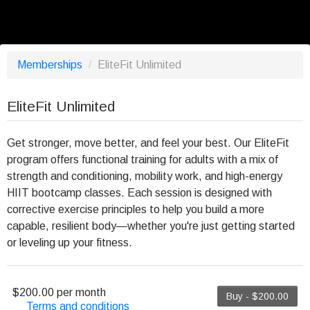
Memberships
/
EliteFit Unlimited
EliteFit Unlimited
Get stronger, move better, and feel your best. Our EliteFit
program offers functional training for adults with a mix of
strength and conditioning, mobility work, and high-energy
HIIT bootcamp classes. Each session is designed with
corrective exercise principles to help you build a more
capable, resilient body—whether you're just getting started
or leveling up your fitness.
$200.00 per month
Buy - $200.00
Terms and conditions