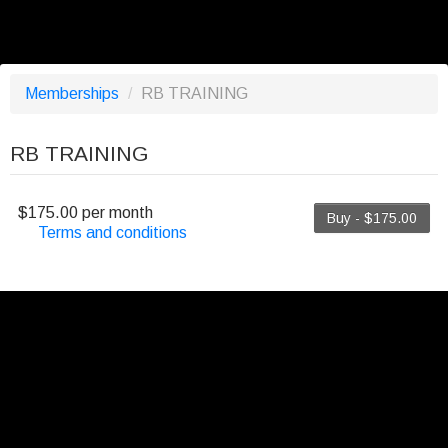
Memberships
/
RB TRAINING
RB TRAINING
$175.00 per month
Buy - $175.00
Terms and conditions
This membership bills every month. The first
payment is due on the membership's start date.
This membership entitles the purchaser to a full or
partial discount on events/classes offered by the
business. Some classes/events may be excluded
from this membership. Unless otherwise noted, this
membership is non-transferable. Your payment
details will be securely stored in our system for the
duration of the membership.