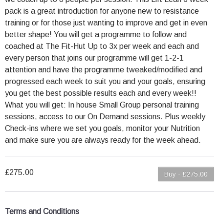
pack is a great introduction for anyone new to resistance
training or for those just wanting to improve and get in even
better shape! You will get a programme to follow and
coached at The Fit-Hut Up to 3x per week and each and
every person that joins our programme will get 1-2-1
attention and have the programme tweaked/modified and
progressed each week to suit you and your goals, ensuring
you get the best possible results each and every week!!
What you will get: In house Small Group personal training
sessions, access to our On Demand sessions. Plus weekly
Check-ins where we set you goals, monitor your Nutrition
and make sure you are always ready for the week ahead.
£275.00
Buy - £275.00
Terms and Conditions