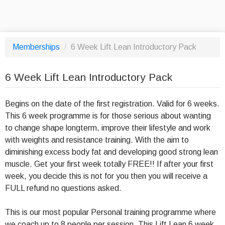
Memberships
/
6 Week Lift Lean Introductory Pack
6 Week Lift Lean Introductory Pack
Begins on the date of the first registration. Valid for 6 weeks.
This 6 week programme is for those serious about wanting
to change shape longterm, improve their lifestyle and work
with weights and resistance training. With the aim to
diminishing excess body fat and developing good strong lean
muscle. Get your first week totally FREE!! If after your first
week, you decide this is not for you then you will receive a
FULL refund no questions asked.
This is our most popular Personal training programme where
we coach up to 8 people per session. This Lift Lean 6 week