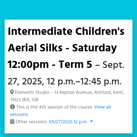
Intermediate Children's
Aerial Silks - Saturday
12:00pm - Term 5
– Sept.
27, 2025, 12 p.m.–12:45 p.m.
Elements Studio – 13 Repton Avenue, Ashford, Kent,
TN23 3RX, GB
This is the 4th session of the course.
View all
sessions.
Other sessions:
09/27/2025 12 p.m.