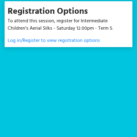
Registration Options
To attend this session, register for Intermediate
Children's Aerial Silks - Saturday 12:00pm - Term 5.
Log in/Register to view registration options