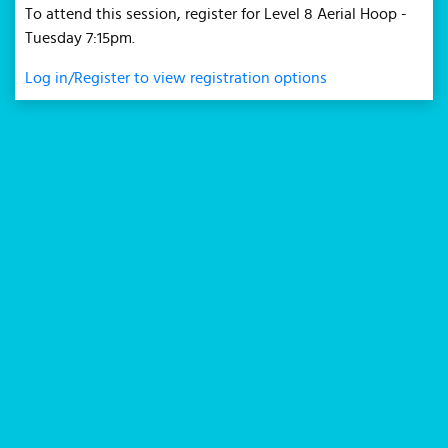
To attend this session, register for Level 8 Aerial Hoop -
Tuesday 7:15pm.
Log in/Register to view registration options