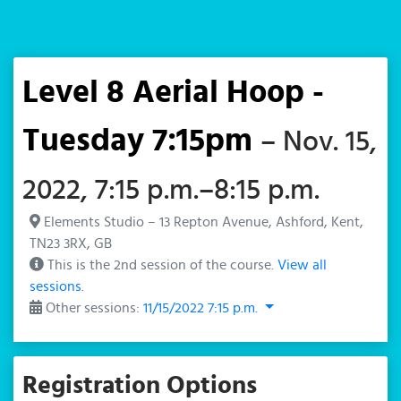
Level 8 Aerial Hoop -
Tuesday 7:15pm
– Nov. 15,
2022, 7:15 p.m.–8:15 p.m.
Elements Studio – 13 Repton Avenue, Ashford, Kent,
TN23 3RX, GB
This is the 2nd session of the course.
View all
sessions.
Other sessions:
11/15/2022 7:15 p.m.
Registration Options