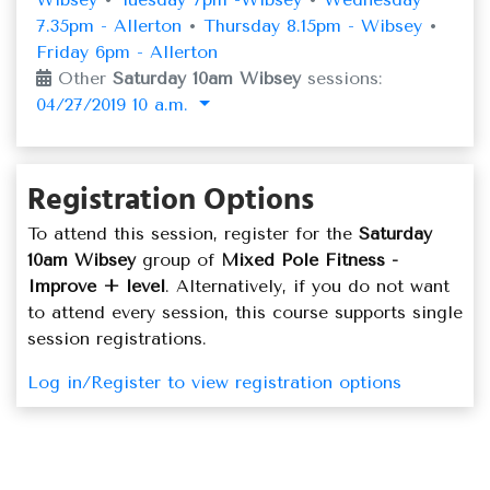
7.35pm - Allerton
•
Thursday 8.15pm - Wibsey
•
Friday 6pm - Allerton
Other
Saturday 10am Wibsey
sessions:
04/27/2019 10 a.m.
Registration Options
To attend this session, register for the
Saturday
10am Wibsey
group of
Mixed Pole Fitness -
Improve + level
. Alternatively, if you do not want
to attend every session, this course supports single
session registrations.
Log in/Register to view registration options