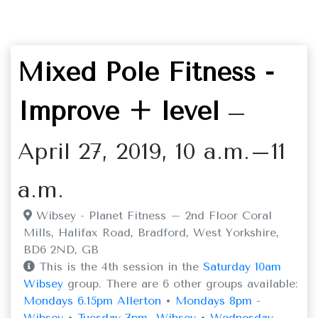
Mixed Pole Fitness -
Improve + level
–
April 27, 2019, 10 a.m.–11
a.m.
Wibsey - Planet Fitness – 2nd Floor Coral
Mills, Halifax Road, Bradford, West Yorkshire,
BD6 2ND, GB
This is the 4th session in the
Saturday 10am
Wibsey
group. There are 6 other groups available:
Mondays 6.15pm Allerton
•
Mondays 8pm -
Wibsey
•
Tuesday 7pm -Wibsey
•
Wednesday