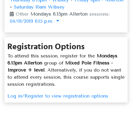
•
Saturday 10am Wibsey
Other
Mondays 6.15pm Allerton
sessions:
04/01/2019 6:15 p.m.
Registration Options
To attend this session, register for the
Mondays
6.15pm Allerton
group of
Mixed Pole Fitness -
Improve + level
. Alternatively, if you do not want
to attend every session, this course supports single
session registrations.
Log in/Register to view registration options