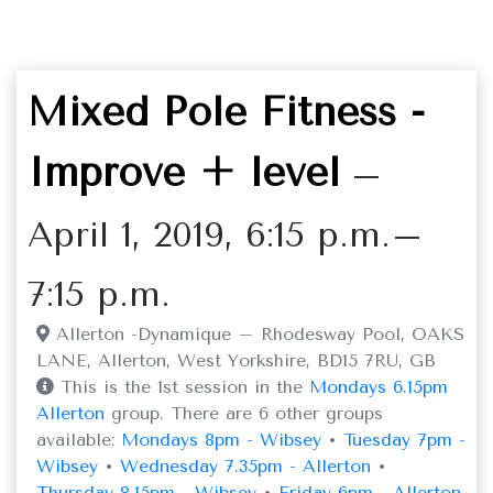
Mixed Pole Fitness -
Improve + level
–
April 1, 2019, 6:15 p.m.–
7:15 p.m.
Allerton -Dynamique – Rhodesway Pool, OAKS
LANE, Allerton, West Yorkshire, BD15 7RU, GB
This is the 1st session in the
Mondays 6.15pm
Allerton
group. There are 6 other groups
available:
Mondays 8pm - Wibsey
•
Tuesday 7pm -
Wibsey
•
Wednesday 7.35pm - Allerton
•
Thursday 8.15pm - Wibsey
•
Friday 6pm - Allerton