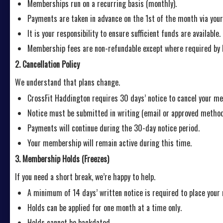
Memberships run on a recurring basis (monthly).
Payments are taken in advance on the 1st of the month via yo
It is your responsibility to ensure sufficient funds are available.
Membership fees are non-refundable except where required by 
2. Cancellation Policy
We understand that plans change.
CrossFit Haddington requires 30 days’ notice to cancel your m
Notice must be submitted in writing (email or approved method
Payments will continue during the 30-day notice period.
Your membership will remain active during this time.
3. Membership Holds (Freezes)
If you need a short break, we’re happy to help.
A minimum of 14 days’ written notice is required to place you
Holds can be applied for one month at a time only.
Holds cannot be backdated.