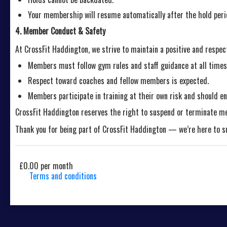
Your membership will resume automatically after the hold peri
4. Member Conduct & Safety
At CrossFit Haddington, we strive to maintain a positive and respec
Members must follow gym rules and staff guidance at all times
Respect toward coaches and fellow members is expected.
Members participate in training at their own risk and should ens
CrossFit Haddington reserves the right to suspend or terminate m
Thank you for being part of CrossFit Haddington — we’re here to sup
£0.00 per month
Terms and conditions
This membership bills every month. Payment for the first par
discount on events/classes offered by the business. Some c
details will be securely stored in our system for the durati