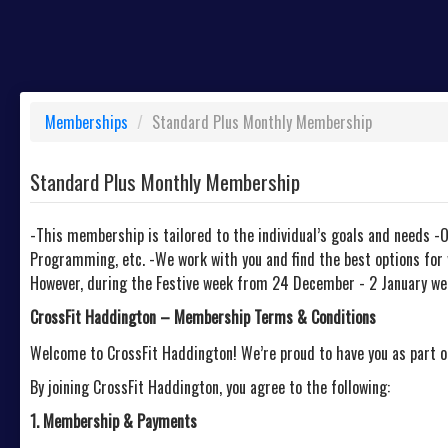
Memberships
/
Standard Plus Monthly Membership
Standard Plus Monthly Membership
-This membership is tailored to the individual’s goals and needs -
Programming, etc. -We work with you and find the best options for 
However, during the Festive week from 24 December - 2 January we w
CrossFit Haddington – Membership Terms & Conditions
Welcome to CrossFit Haddington! We’re proud to have you as part 
By joining CrossFit Haddington, you agree to the following:
1. Membership & Payments