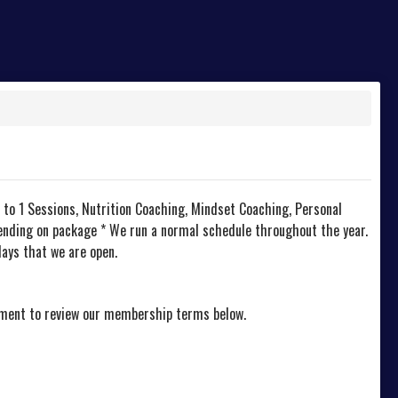
 to 1 Sessions, Nutrition Coaching, Mindset Coaching, Personal
pending on package * We run a normal schedule throughout the year.
ays that we are open.
oment to review our membership terms below.