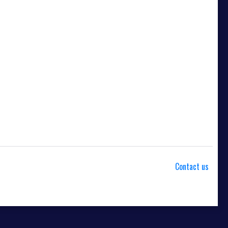
Contact us
od. This membership entitles the purchaser to a full or partial
noted, this membership is non-transferable. Your payment