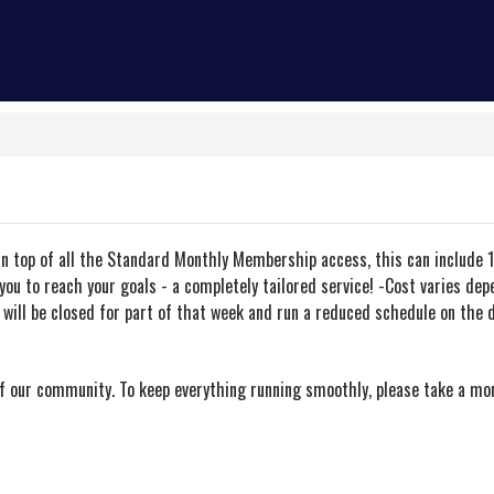
On top of all the Standard Monthly Membership access, this can include 1
you to reach your goals - a completely tailored service! -Cost varies de
ill be closed for part of that week and run a reduced schedule on the d
of our community. To keep everything running smoothly, please take a m