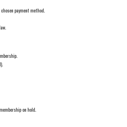
ur chosen payment method.
law.
embership.
).
r membership on hold.