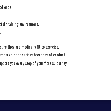
od ends.
tful training environment.
.
ure they are medically fit to exercise.
embership for serious breaches of conduct.
port you every step of your fitness journey!
tial period will be prorated according to the days remaining in the peri
lasses/events may be excluded from this membership. Unless otherwise 
on of the membership.