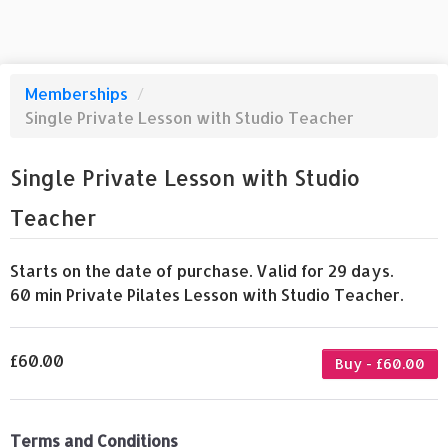
Memberships
/
Single Private Lesson with Studio Teacher
Single Private Lesson with Studio
Teacher
Starts on the date of purchase. Valid for 29 days.
60 min Private Pilates Lesson with Studio Teacher.
£60.00
Buy - £60.00
Terms and Conditions