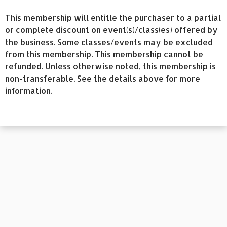
This membership will entitle the purchaser to a partial
or complete discount on event(s)/class(es) offered by
the business. Some classes/events may be excluded
from this membership. This membership cannot be
refunded. Unless otherwise noted, this membership is
non-transferable. See the details above for more
information.