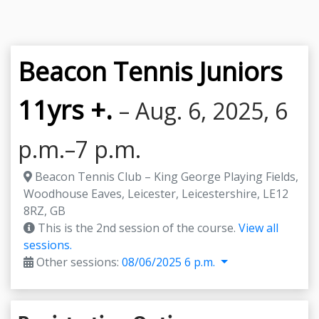
Beacon Tennis Juniors
11yrs +.
– Aug. 6, 2025, 6
p.m.–7 p.m.
Beacon Tennis Club – King George Playing Fields,
Woodhouse Eaves, Leicester, Leicestershire, LE12
8RZ, GB
This is the 2nd session of the course.
View all
sessions.
Other sessions:
08/06/2025 6 p.m.