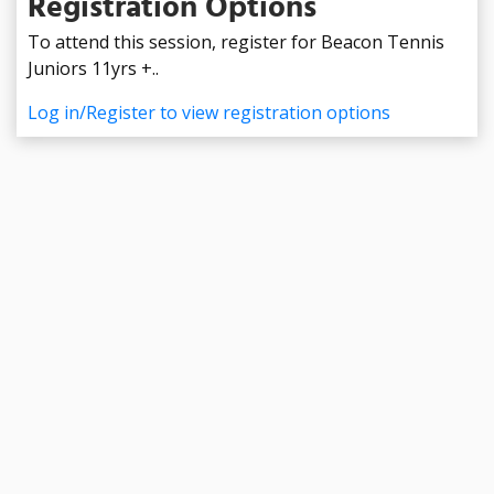
Registration Options
To attend this session, register for Beacon Tennis
Juniors 11yrs +..
Log in/Register to view registration options