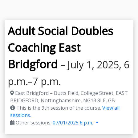
Adult Social Doubles
Coaching East
Bridgford
– July 1, 2025, 6
p.m.–7 p.m.
East Bridgford – Butts Field, College Street, EAST
BRIDGFORD, Nottinghamshire, NG13 8LE, GB
This is the 9th session of the course.
View all
sessions.
Other sessions:
07/01/2025 6 p.m.