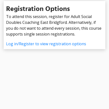
Registration Options
To attend this session, register for Adult Social
Doubles Coaching East Bridgford. Alternatively, if
you do not want to attend every session, this course
supports single session registrations.
Log in/Register to view registration options