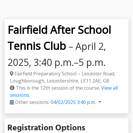
Fairfield After School
Tennis Club
– April 2,
2025, 3:40 p.m.–5 p.m.
Fairfield Preparatory School – Leicester Road,
Loughborough, Leicestershire, LE11 2AE, GB
This is the 12th session of the course.
View all
sessions.
Other sessions:
04/02/2025 3:40 p.m.
Registration Options