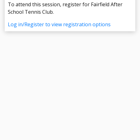
To attend this session, register for Fairfield After
School Tennis Club.
Log in/Register to view registration options