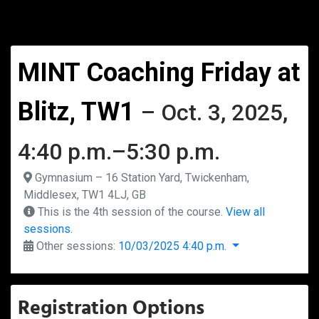
MINT Coaching Friday at
Blitz, TW1
– Oct. 3, 2025,
4:40 p.m.–5:30 p.m.
Gymnasium – 16 Station Yard, Twickenham,
Middlesex, TW1 4LJ, GB
This is the 4th session of the course.
View all
sessions.
Other sessions:
10/03/2025 4:40 p.m.
Registration Options