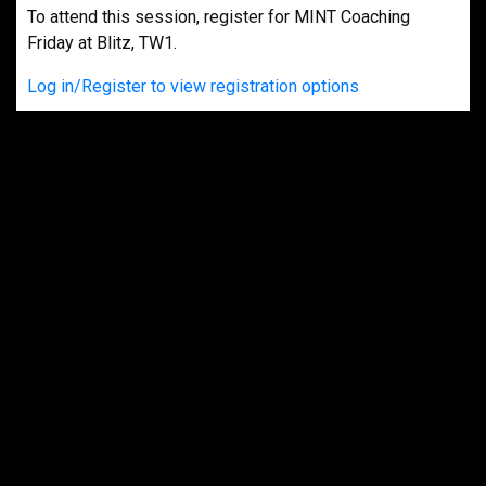
To attend this session, register for MINT Coaching
Friday at Blitz, TW1.
Log in/Register to view registration options