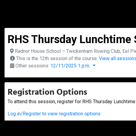
RHS Thursday Lunchtime S
Radnor House School – Twickenham Rowing Club, Eel Pie
This is the 12th session of the course.
View all sessions
Other sessions:
12/11/2025 1 p.m.
Registration Options
To attend this session, register for RHS Thursday Lunchtime 
Log in/Register to view registration options