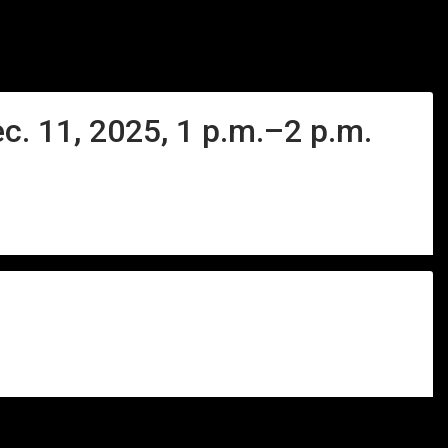
c. 11, 2025, 1 p.m.–2 p.m.