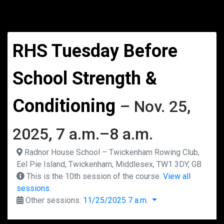
RHS Tuesday Before
School Strength &
Conditioning
– Nov. 25,
2025, 7 a.m.–8 a.m.
Radnor House School – Twickenham Rowing Club,
Eel Pie Island, Twickenham, Middlesex, TW1 3DY, GB
This is the 10th session of the course.
View all
sessions.
Other sessions:
11/25/2025 7 a.m.