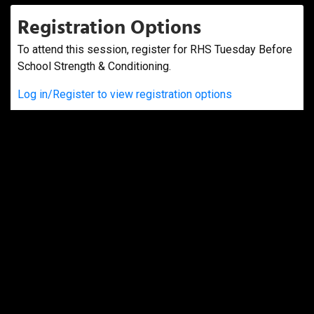
Registration Options
To attend this session, register for RHS Tuesday Before
School Strength & Conditioning.
Log in/Register to view registration options