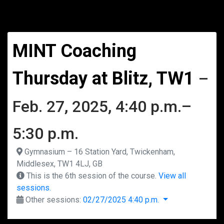
MINT Coaching
Thursday at Blitz, TW1
–
Feb. 27, 2025, 4:40 p.m.–
5:30 p.m.
Gymnasium – 16 Station Yard, Twickenham,
Middlesex, TW1 4LJ, GB
This is the 6th session of the course.
View all
sessions.
Other sessions:
02/27/2025 4:40 p.m.