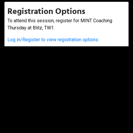
Registration Options
To attend this session, register for MINT Coaching
Thursday at Blitz, TW1.
Log in/Register to view registration options