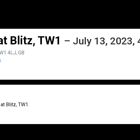
t Blitz, TW1
– July 13, 2023,
TW1 4LJ, GB
.
at Blitz, TW1.