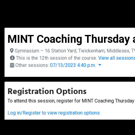
MINT Coaching Thursday a
Gymnasium – 16 Station Yard, Twickenham, Middlesex, 
This is the 12th session of the course.
View all sessions
Other sessions:
07/13/2023 4:40 p.m.
Registration Options
To attend this session, register for MINT Coaching Thursday 
Log in/Register to view registration options