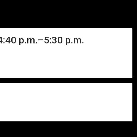
 4:40 p.m.–5:30 p.m.