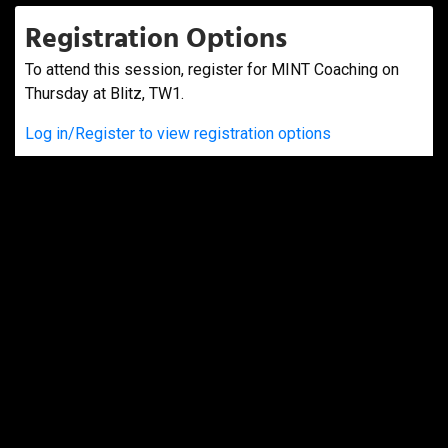
Registration Options
To attend this session, register for MINT Coaching on
Thursday at Blitz, TW1.
Log in/Register to view registration options