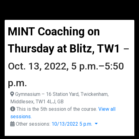
MINT Coaching on
Thursday at Blitz, TW1
–
Oct. 13, 2022, 5 p.m.–5:50
p.m.
Gymnasium – 16 Station Yard, Twickenham,
Middlesex, TW1 4LJ, GB
This is the 5th session of the course.
View all
sessions.
Other sessions:
10/13/2022 5 p.m.