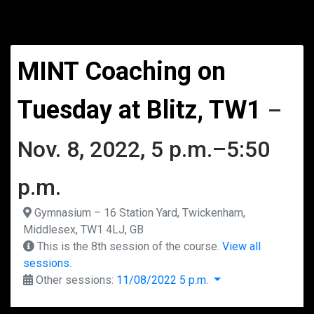
MINT Coaching on
Tuesday at Blitz, TW1
–
Nov. 8, 2022, 5 p.m.–5:50
p.m.
Gymnasium – 16 Station Yard, Twickenham,
Middlesex, TW1 4LJ, GB
This is the 8th session of the course.
View all
sessions.
Other sessions:
11/08/2022 5 p.m.