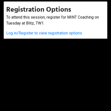
Registration Options
To attend this session, register for MINT Coaching on
Tuesday at Blitz, TW1.
Log in/Register to view registration options