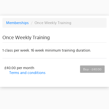
Memberships
/
Once Weekly Training
Once Weekly Training
1 class per week. 16 week minimum training duration.
£40.00 per month
Buy - £40.00
Terms and conditions
This membership bills every month. Payment for the
first partial period will be prorated according to the
days remaining in the period. This membership
entitles the purchaser to a full or partial discount on
events/classes offered by the business. Some
classes/events may be excluded from this