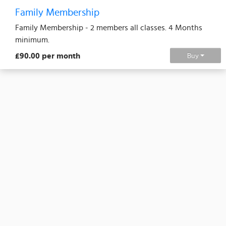
Family Membership
Family Membership - 2 members all classes. 4 Months
minimum.
£90.00 per month
Buy