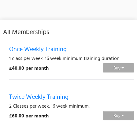
All Memberships
Once Weekly Training
1 class per week. 16 week minimum training duration.
£40.00 per month
Buy
Twice Weekly Training
2 Classes per week. 16 week minimum.
£60.00 per month
Buy