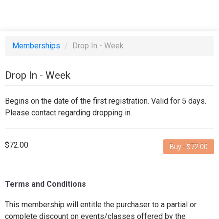
Memberships
/
Drop In - Week
Drop In - Week
Begins on the date of the first registration. Valid for 5 days.
Please contact regarding dropping in.
$72.00
Buy - $72.00
Terms and Conditions
This membership will entitle the purchaser to a partial or
complete discount on events/classes offered by the