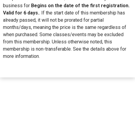
business for
Begins on the date of the first registration.
Valid for 6 days.
. If the start date of this membership has
already passed, it will not be prorated for partial
months/days, meaning the price is the same regardless of
when purchased. Some classes/events may be excluded
from this membership. Unless otherwise noted, this
membership is non-transferable. See the details above for
more information.