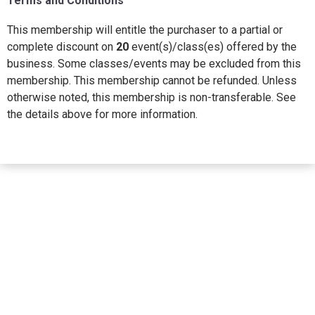
Terms and Conditions
This membership will entitle the purchaser to a partial or
complete discount on
20
event(s)/class(es) offered by the
business. Some classes/events may be excluded from this
membership. This membership cannot be refunded. Unless
otherwise noted, this membership is non-transferable. See
the details above for more information.