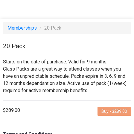
Memberships
/
20 Pack
20 Pack
Starts on the date of purchase. Valid for 9 months.
Class Packs are a great way to attend classes when you
have an unpredictable schedule. Packs expire in 3, 6, 9 and
12 months dependant on size. Active use of pack (1/week)
required for active membership benefits.
$289.00
Buy - $289.00