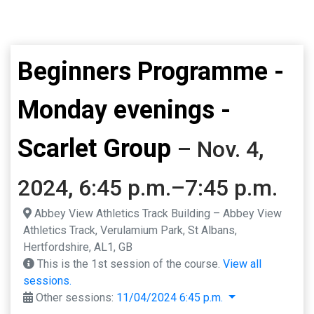
Beginners Programme -
Monday evenings -
Scarlet Group
– Nov. 4,
2024, 6:45 p.m.–7:45 p.m.
Abbey View Athletics Track Building – Abbey View
Athletics Track, Verulamium Park, St Albans,
Hertfordshire, AL1, GB
This is the 1st session of the course.
View all
sessions.
Other sessions:
11/04/2024 6:45 p.m.