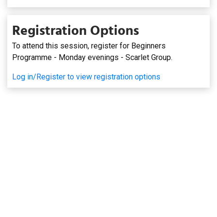
Registration Options
To attend this session, register for Beginners
Programme - Monday evenings - Scarlet Group.
Log in/Register to view registration options