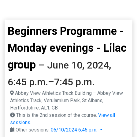
Beginners Programme -
Monday evenings - Lilac
group
– June 10, 2024,
6:45 p.m.–7:45 p.m.
Abbey View Athletics Track Building – Abbey View
Athletics Track, Verulamium Park, St Albans,
Hertfordshire, AL1, GB
This is the 2nd session of the course.
View all
sessions.
Other sessions:
06/10/2024 6:45 p.m.