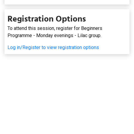
Registration Options
To attend this session, register for Beginners
Programme - Monday evenings - Lilac group.
Log in/Register to view registration options